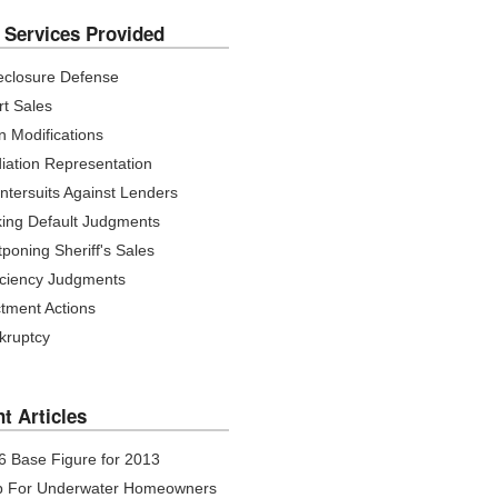
 Services Provided
eclosure Defense
rt Sales
n Modifications
iation Representation
ntersuits Against Lenders
iking Default Judgments
poning Sheriff's Sales
iciency Judgments
ctment Actions
kruptcy
t Articles
 6 Base Figure for 2013
p For Underwater Homeowners