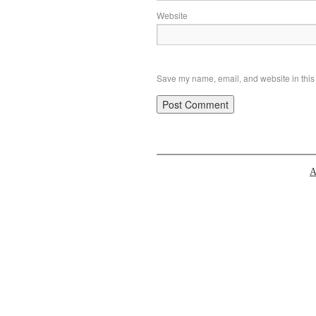
Website
Save my name, email, and website in this 
A