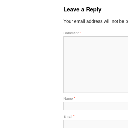
Leave a Reply
Your email address will not be 
Comment
*
Name
*
Email
*