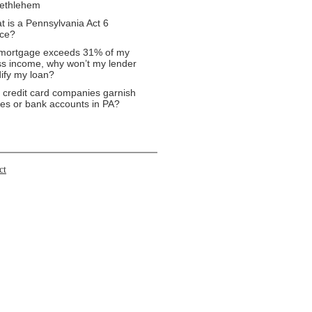
Bethlehem
t is a Pennsylvania Act 6
ice?
mortgage exceeds 31% of my
ss income, why won’t my lender
ify my loan?
 credit card companies garnish
es or bank accounts in PA?
ct