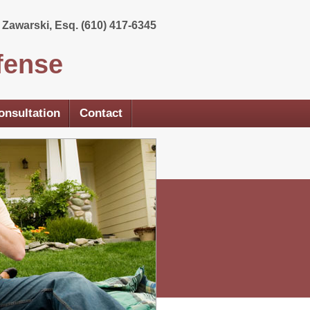
Zawarski, Esq. (610) 417-6345
fense
onsultation
Contact