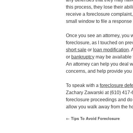
this process, they lose their abi
receive a foreclosure complaint,
small window to file a response
Once you see an attorney, you wi
foreclosure, as I touched on prev
short sale
or
loan modification
. 
or
bankruptcy
may be available t
An attorney can help you deal w
concerns, and help provide you 
To speak with a
foreclosure def
Zachary Zawarski at (610) 417-
foreclosure proceedings and do 
allow you walk away from the h
←
Tips To Avoid Foreclosure