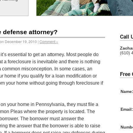
e defense attorney?
Call 
on December 19, 2010 |
Comment »
Zachar
(610) 
it’s essential to get an attorney. Most people do
at a foreclosure is inevitable and there is nothing
is a common misconception. In some cases, an
Free 
r home if you qualify for a loan modification or
rom your home without going through foreclosure if
Name
se on your home in Pennsylvania, they must file a
Email:
mon Pleas where the property is located. The
 borrower. The borrower must answer the
ring the answer that the borrower is able to raise
Numbe
. If a borrower does not raise any defenses during