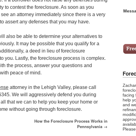
lity to contest the foreclosure. As soon as you
Messa
 see an attorney immediately since there is a very
 to assert any defenses that you may have.
ll also be able to determine your alternatives to
iously. It may be possible that you qualify for a
Additionally, a deed in lieu of foreclosure
o you. Lastly, the foreclosure process is complex.
ith the process, answer your questions and
Forec
with peace of mind.
Zachar
ense
attorney in the Lehigh Valley, please call
foreclo
6345. We will aggressively defend you during
facing
help y
all that we can to help you keep your home or
and we
ome without going through foreclosure.
refina
modific
approv
How the Foreclosure Process Works in
availab
Pennsylvania
→
Please 