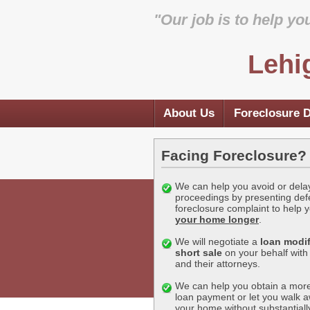
"Our job is to help yo
Lehi
About Us
Foreclosure 
Facing Foreclosure?
We can help you avoid or dela
proceedings by presenting def
foreclosure complaint to help 
your home longer
.
We will negotiate a
loan modif
short sale
on your behalf with
and their attorneys.
We can help you obtain a more
loan payment or let you walk 
your home without substantial