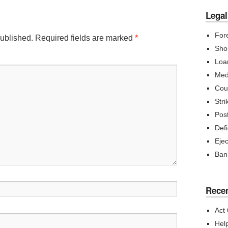
Legal
For
published.
Required fields are marked
*
Sho
Loa
Med
Cou
Str
Post
Def
Eje
Ban
Recen
Act
Hel