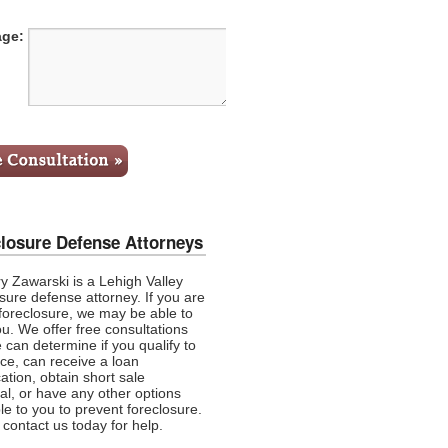
ge:
losure Defense Attorneys
y Zawarski is a Lehigh Valley
sure defense attorney. If you are
 foreclosure, we may be able to
ou. We offer
free consultations
 can determine if you qualify to
nce, can receive a loan
ation, obtain short sale
al, or have any other options
le to you to prevent foreclosure.
contact us today for help.