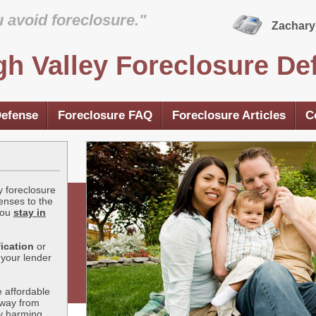
u avoid foreclosure."
Zachary 
gh Valley Foreclosure De
Defense
Foreclosure FAQ
Foreclosure Articles
C
y foreclosure
enses to the
you
stay in
ication
or
 your lender
 affordable
away from
ly harming