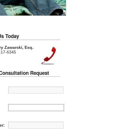
Us Today
y Zawarski, Esq.
417-6345
Consultation Request
:
r: