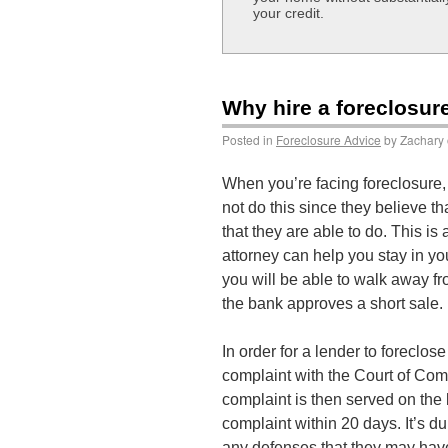
your credit.
Why hire a foreclosur
Posted in
Foreclosure Advice
by Zachary 
When you’re facing foreclosure, 
not do this since they believe th
that they are able to do. This 
attorney can help you stay in you
you will be able to walk away f
the bank approves a short sale.
In order for a lender to foreclo
complaint with the Court of Com
complaint is then served on the
complaint within 20 days. It’s du
any defenses that they may have