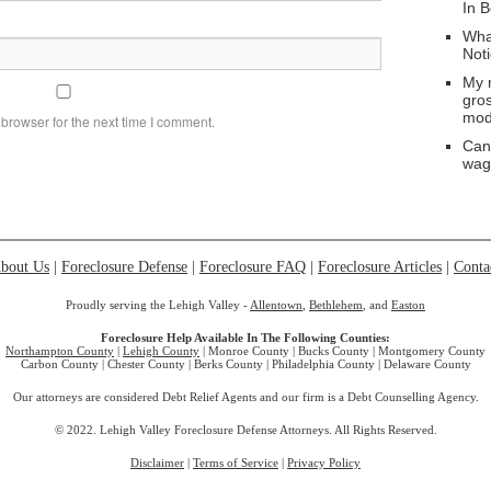
In 
Wha
Not
My 
gro
mod
browser for the next time I comment.
Can
wag
bout Us
|
Foreclosure Defense
|
Foreclosure FAQ
|
Foreclosure Articles
|
Conta
Proudly serving the Lehigh Valley -
Allentown
,
Bethlehem
, and
Easton
Foreclosure Help Available In The Following Counties:
Northampton County
|
Lehigh County
| Monroe County | Bucks County | Montgomery County
Carbon County | Chester County | Berks County | Philadelphia County | Delaware County
Our attorneys are considered Debt Relief Agents and our firm is a Debt Counselling Agency.
© 2022. Lehigh Valley Foreclosure Defense Attorneys. All Rights Reserved.
Disclaimer
|
Terms of Service
|
Privacy Policy