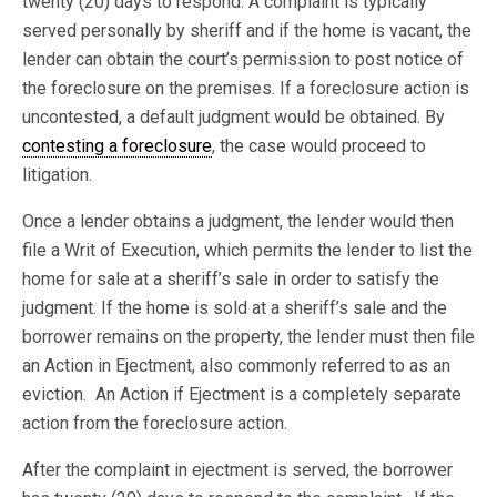
twenty (20) days to respond. A complaint is typically
served personally by sheriff and if the home is vacant, the
lender can obtain the court’s permission to post notice of
the foreclosure on the premises. If a foreclosure action is
uncontested, a default judgment would be obtained. By
contesting a foreclosure
, the case would proceed to
litigation.
Once a lender obtains a judgment, the lender would then
file a Writ of Execution, which permits the lender to list the
home for sale at a sheriff’s sale in order to satisfy the
judgment. If the home is sold at a sheriff’s sale and the
borrower remains on the property, the lender must then file
an Action in Ejectment, also commonly referred to as an
eviction. An Action if Ejectment is a completely separate
action from the foreclosure action.
After the complaint in ejectment is served, the borrower