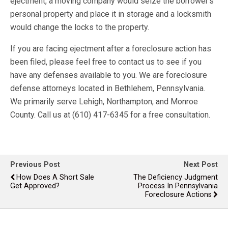
ejectment, a moving company would seize the borrower’s
personal property and place it in storage and a locksmith
would change the locks to the property.
If you are facing ejectment after a foreclosure action has
been filed, please feel free to contact us to see if you
have any defenses available to you. We are foreclosure
defense attorneys located in Bethlehem, Pennsylvania.
We primarily serve Lehigh, Northampton, and Monroe
County. Call us at (610) 417-6345 for a free consultation.
Previous Post
Next Post
How Does A Short Sale
The Deficiency Judgment
Get Approved?
Process In Pennsylvania
Foreclosure Actions