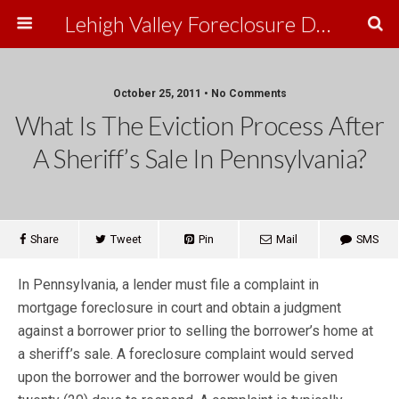
Lehigh Valley Foreclosure Defense
October 25, 2011 • No Comments
What Is The Eviction Process After
A Sheriff’s Sale In Pennsylvania?
Share
Tweet
Pin
Mail
SMS
In Pennsylvania, a lender must file a complaint in
mortgage foreclosure in court and obtain a judgment
against a borrower prior to selling the borrower’s home at
a sheriff’s sale. A foreclosure complaint would served
upon the borrower and the borrower would be given