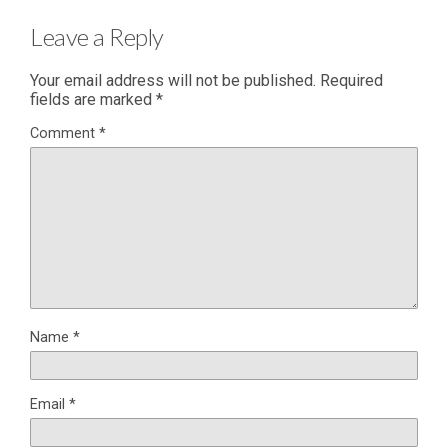
Leave a Reply
Your email address will not be published.
Required
fields are marked
*
Comment
*
Name
*
Email
*