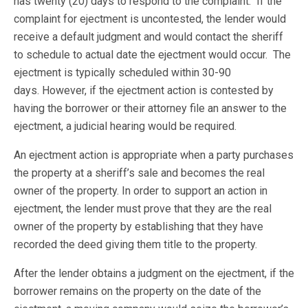
has twenty (20) days to respond to the complaint. If the
complaint for ejectment is uncontested, the lender would
receive a default judgment and would contact the sheriff
to schedule to actual date the ejectment would occur. The
ejectment is typically scheduled within 30-90
days. However, if the ejectment action is contested by
having the borrower or their attorney file an answer to the
ejectment, a judicial hearing would be required.
An ejectment action is appropriate when a party purchases
the property at a sheriff’s sale and becomes the real
owner of the property. In order to support an action in
ejectment, the lender must prove that they are the real
owner of the property by establishing that they have
recorded the deed giving them title to the property.
After the lender obtains a judgment on the ejectment, if the
borrower remains on the property on the date of the